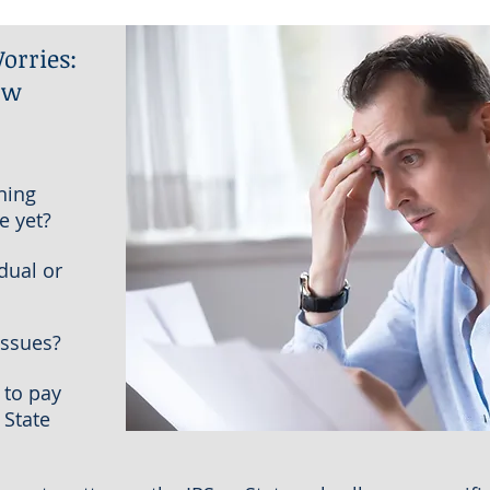
orries:
ow
ning
e yet?
dual or
issues?
 to pay
 State