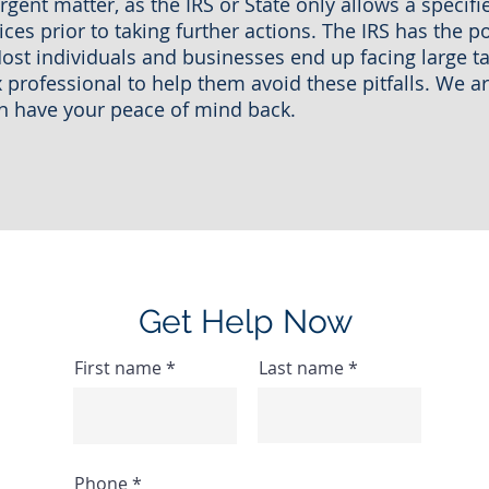
urgent matter, as the IRS or State only allows a specif
ces prior to taking further actions. The IRS has the po
ost individuals and businesses end up facing large t
x professional to help them avoid these pitfalls. We 
an have your peace of mind back.
Get Help Now
First name
Last name
Phone