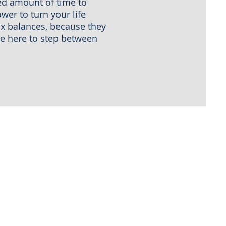
ied amount of time to
wer to turn your life
ax balances, because they
are here to step between