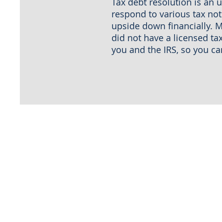
Tax debt resolution is an 
respond to various tax noti
upside down financially. M
did not have a licensed ta
you and the IRS, so you c