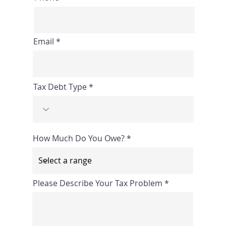
Email
Tax Debt Type
How Much Do You Owe?
Please Describe Your Tax Problem