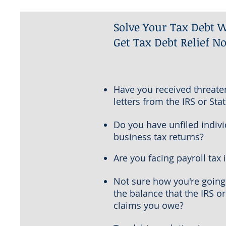
Solve Your Tax Debt W
Get Tax Debt Relief N
Have you received threate
letters from the IRS or Stat
Do you have unfiled indivi
business tax returns?
Are you facing payroll tax 
Not sure how you're going
the balance that the IRS or
claims you owe?