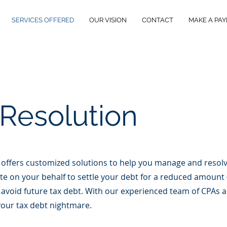
SERVICES OFFERED
OUR VISION
CONTACT
MAKE A PA
 Resolution
 offers customized solutions to help you manage and resolv
ate on your behalf to settle your debt for a reduced amount (
avoid future tax debt. With our experienced team of CPAs an
 your tax debt nightmare.