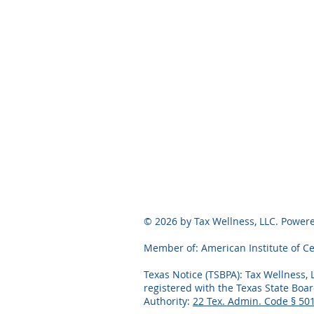
© 2026 by Tax Wellness, LLC. Powe
Member of: American Institute of Ce
Texas Notice (TSBPA): Tax Wellness, 
registered with the Texas State Boar
Authority:
22 Tex. Admin. Code § 50