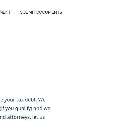
YMENT
SUBMIT DOCUMENTS
e your tax debt. We
if you qualify) and we
d attorneys, let us