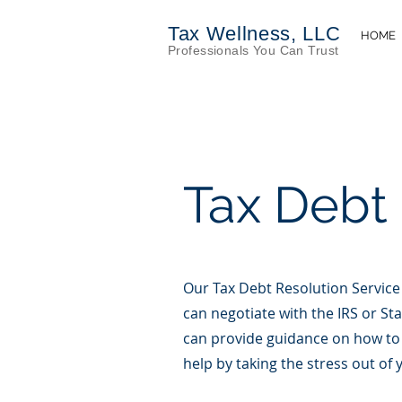
Tax Wellness, LLC
HOME
Profess
iona
ls You Can Trust
Tax Debt
Our Tax Debt Resolution Service
can negotiate with the IRS or St
can provide guidance on how to 
help by taking the stress out of