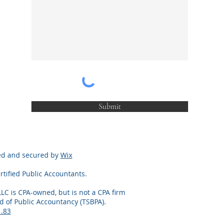
Submit
red and secured by
Wix
rtified Public Accountants.
LLC is CPA-owned, but is not a CPA firm
d of Public Accountancy (TSBPA).
1.83